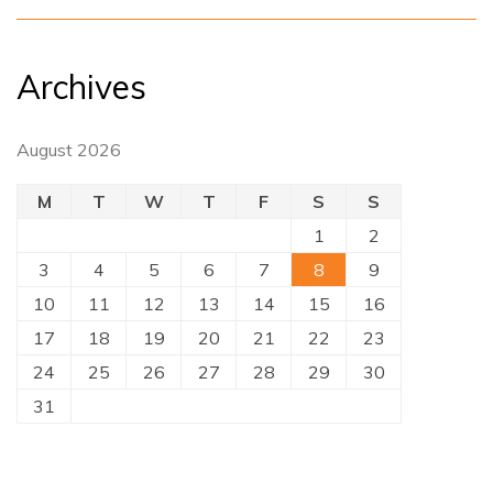
Archives
August 2026
M
T
W
T
F
S
S
1
2
3
4
5
6
7
8
9
10
11
12
13
14
15
16
17
18
19
20
21
22
23
24
25
26
27
28
29
30
31