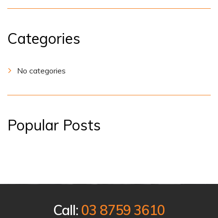
Categories
No categories
Popular Posts
Call:
03 8759 3610