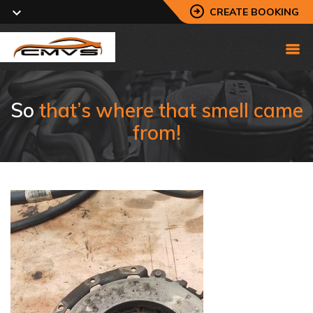
CREATE BOOKING
So
that’s where that smell came
from!