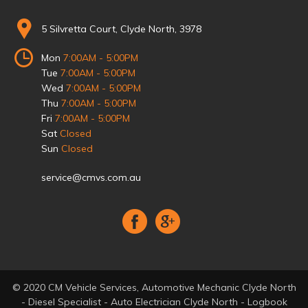
5 Silvretta Court, Clyde North, 3978
Mon
7:00AM - 5:00PM
Tue
7:00AM - 5:00PM
Wed
7:00AM - 5:00PM
Thu
7:00AM - 5:00PM
Fri
7:00AM - 5:00PM
Sat
Closed
Sun
Closed
service@cmvs.com.au
© 2020 CM Vehicle Services, Automotive Mechanic Clyde North
- Diesel Specialist - Auto Electrician Clyde North - Logbook