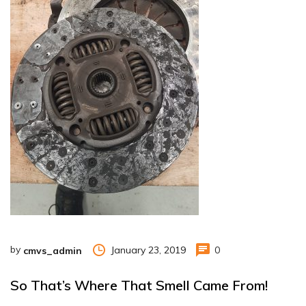
by
January 23, 2019
0
cmvs_admin
So That’s Where That Smell Came From!