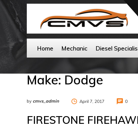
Home
Mechanic
Diesel Specialis
Make:
Dodge
by
cmvs_admin
April 7, 2017
0
FIRESTONE FIREHAW