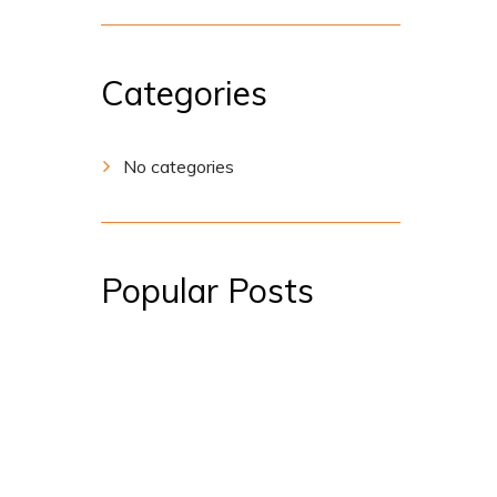
Categories
No categories
Popular Posts