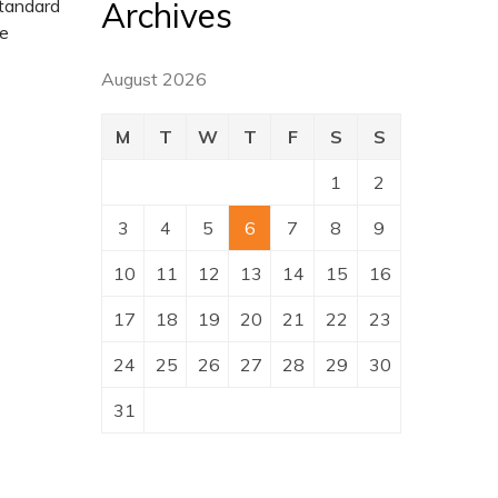
Archives
standard
pe
August 2026
M
T
W
T
F
S
S
1
2
3
4
5
6
7
8
9
10
11
12
13
14
15
16
17
18
19
20
21
22
23
24
25
26
27
28
29
30
31