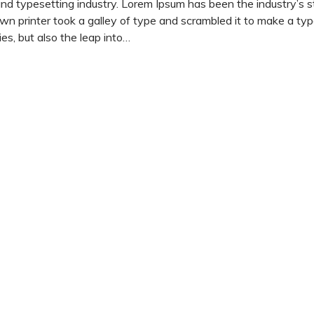
and typesetting industry. Lorem Ipsum has been the industry’s 
 printer took a galley of type and scrambled it to make a ty
es, but also the leap into…