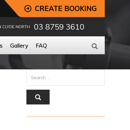
CREATE BOOKING
03 8759 3610
N CLYDE NORTH
s
Gallery
FAQ