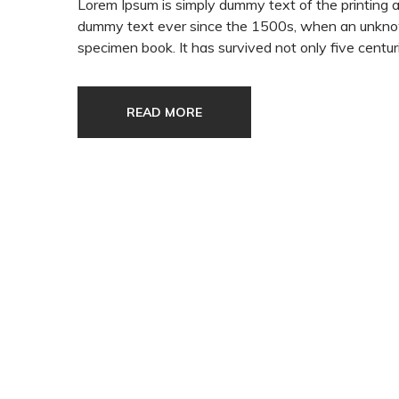
Lorem Ipsum is simply dummy text of the printing 
dummy text ever since the 1500s, when an unknown
specimen book. It has survived not only five centuri
READ MORE