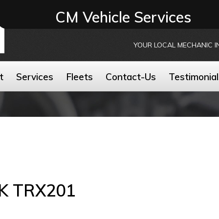
CM Vehicle Services
YOUR LOCAL MECHANIC I
t
Services
Fleets
Contact-Us
Testimonial
K TRX201