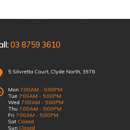
all:
03 8759 3610
5 Silvretta Court, Clyde North, 3978
Mon
7:00AM - 5:00PM
Tue
7:00AM - 5:00PM
Wed
7:00AM - 5:00PM
Thu
7:00AM - 5:00PM
Fri
7:00AM - 5:00PM
Sat
Closed
Sun
Closed