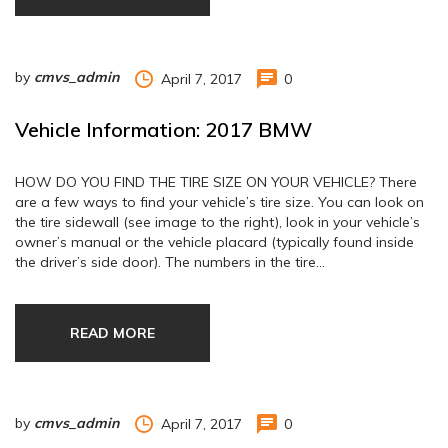
by
cmvs_admin
April 7, 2017
0
Vehicle Information: 2017 BMW
HOW DO YOU FIND THE TIRE SIZE ON YOUR VEHICLE? There
are a few ways to find your vehicle’s tire size. You can look on
the tire sidewall (see image to the right), look in your vehicle’s
owner’s manual or the vehicle placard (typically found inside
the driver’s side door). The numbers in the tire…
READ MORE
by
cmvs_admin
April 7, 2017
0