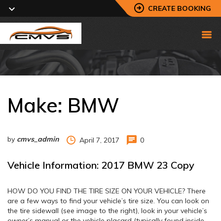
CREATE BOOKING
Make:
BMW
by
cmvs_admin
April 7, 2017
0
Vehicle Information: 2017 BMW 23 Copy
HOW DO YOU FIND THE TIRE SIZE ON YOUR VEHICLE? There
are a few ways to find your vehicle’s tire size. You can look on
the tire sidewall (see image to the right), look in your vehicle’s
owner’s manual or the vehicle placard (typically found inside