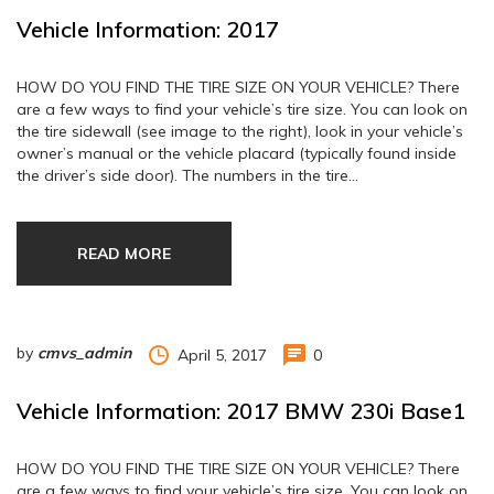
Vehicle Information: 2017
HOW DO YOU FIND THE TIRE SIZE ON YOUR VEHICLE? There
are a few ways to find your vehicle’s tire size. You can look on
the tire sidewall (see image to the right), look in your vehicle’s
owner’s manual or the vehicle placard (typically found inside
the driver’s side door). The numbers in the tire…
READ MORE
by
cmvs_admin
April 5, 2017
0
Vehicle Information: 2017 BMW 230i Base1
HOW DO YOU FIND THE TIRE SIZE ON YOUR VEHICLE? There
are a few ways to find your vehicle’s tire size. You can look on