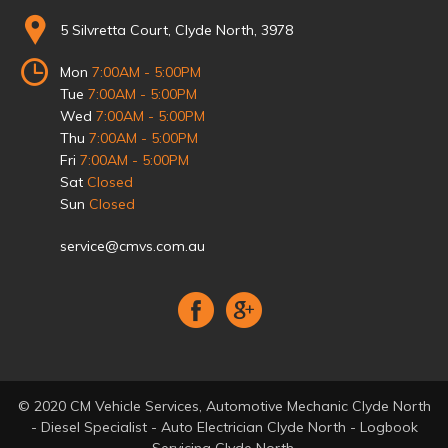
5 Silvretta Court, Clyde North, 3978
Mon
7:00AM - 5:00PM
Tue
7:00AM - 5:00PM
Wed
7:00AM - 5:00PM
Thu
7:00AM - 5:00PM
Fri
7:00AM - 5:00PM
Sat
Closed
Sun
Closed
service@cmvs.com.au
© 2020 CM Vehicle Services, Automotive Mechanic Clyde North
- Diesel Specialist - Auto Electrician Clyde North - Logbook
Servicing Clyde North.