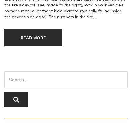
the tire sidewall (see image to the right), look in your vehicle’s
owner’s manual or the vehicle placard (typically found inside
the driver’s side door). The numbers in the tire…
READ MORE