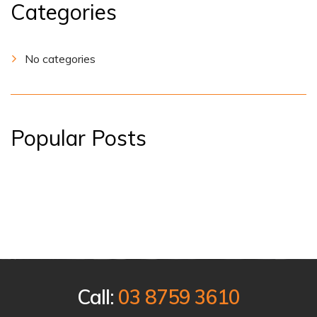
Categories
No categories
Popular Posts
Call:
03 8759 3610