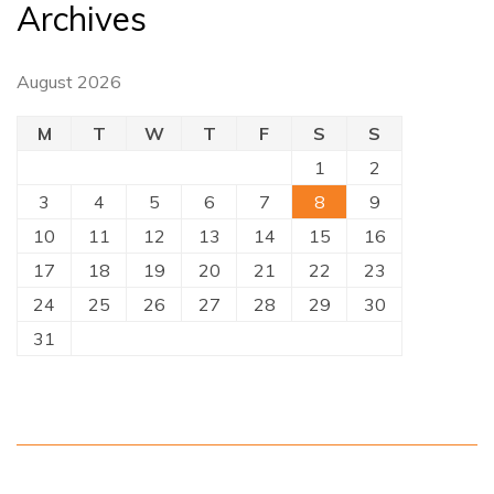
Archives
August 2026
M
T
W
T
F
S
S
1
2
3
4
5
6
7
8
9
10
11
12
13
14
15
16
17
18
19
20
21
22
23
24
25
26
27
28
29
30
31