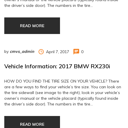
the driver’s side door). The numbers in the tire…
READ MORE
by
cmvs_admin
April 7, 2017
0
Vehicle Information: 2017 BMW RX230i
HOW DO YOU FIND THE TIRE SIZE ON YOUR VEHICLE? There
are a few ways to find your vehicle’s tire size. You can look on
the tire sidewall (see image to the right), look in your vehicle’s
owner’s manual or the vehicle placard (typically found inside
the driver’s side door). The numbers in the tire…
READ MORE